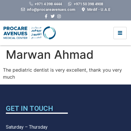
+971 4 398 4444
+971 50 398 4908
info@procareavenues.com
Mirdif - U.A.E
Marwan Ahmad
The pediatric dentist is very excellent, thank you very
much
GET IN TOUCH
Saturday – Thursday