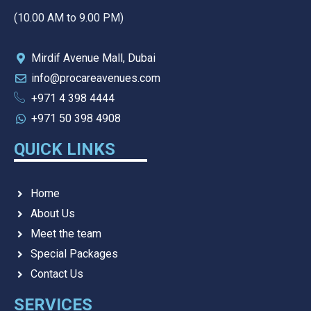
(10.00 AM to 9.00 PM)
Mirdif Avenue Mall, Dubai
info@procareavenues.com
+971 4 398 4444
+971 50 398 4908
QUICK LINKS
Home
About Us
Meet the team
Special Packages
Contact Us
SERVICES