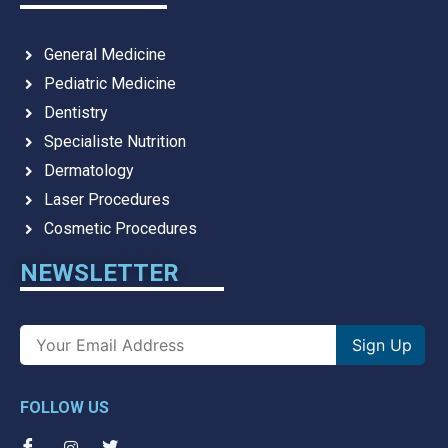
General Medicine
Pediatric Medicine
Dentistry
Specialiste Nutrition
Dermatology
Laser Procedures
Cosmetic Procedures
NEWSLETTER
FOLLOW US