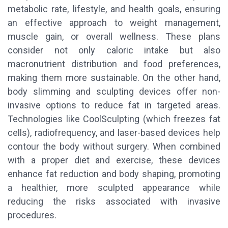
metabolic rate, lifestyle, and health goals, ensuring
an effective approach to weight management,
muscle gain, or overall wellness. These plans
consider not only caloric intake but also
macronutrient distribution and food preferences,
making them more sustainable. On the other hand,
body slimming and sculpting devices offer non-
invasive options to reduce fat in targeted areas.
Technologies like CoolSculpting (which freezes fat
cells), radiofrequency, and laser-based devices help
contour the body without surgery. When combined
with a proper diet and exercise, these devices
enhance fat reduction and body shaping, promoting
a healthier, more sculpted appearance while
reducing the risks associated with invasive
procedures.