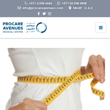
Obstetrics & Gynecology
+971 4 398 4444
+971 50 398 4908
info@procareavenues.com
Mirdif - U.A.E