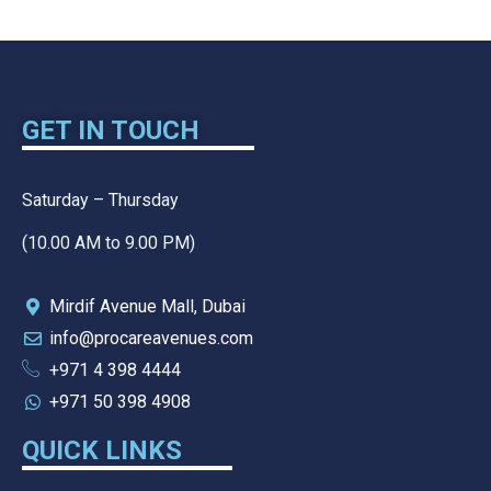
GET IN TOUCH
Saturday – Thursday
(10.00 AM to 9.00 PM)
Mirdif Avenue Mall, Dubai
info@procareavenues.com
+971 4 398 4444
+971 50 398 4908
QUICK LINKS