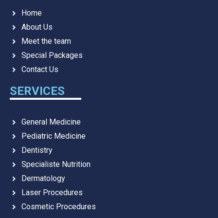
Home
About Us
Meet the team
Special Packages
Contact Us
SERVICES
General Medicine
Pediatric Medicine
Dentistry
Specialiste Nutrition
Dermatology
Laser Procedures
Cosmetic Procedures