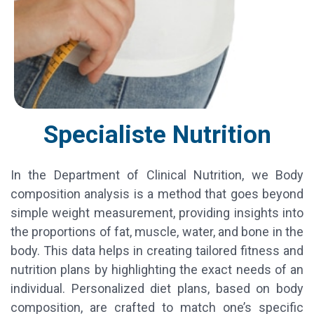
Specialiste Nutrition
In the Department of Clinical Nutrition, we Body
composition analysis is a method that goes beyond
simple weight measurement, providing insights into
the proportions of fat, muscle, water, and bone in the
body. This data helps in creating tailored fitness and
nutrition plans by highlighting the exact needs of an
individual. Personalized diet plans, based on body
composition, are crafted to match one’s specific